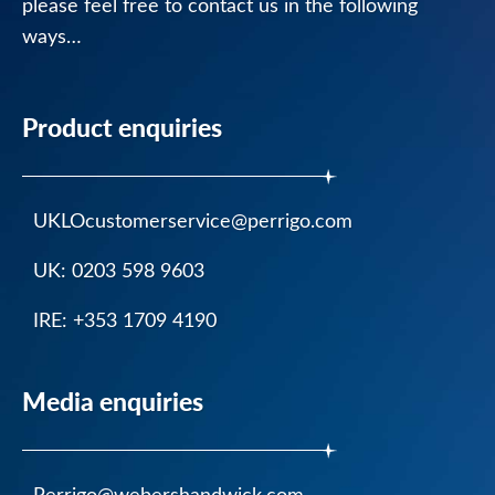
please feel free to contact us in the following
Nytol
ways…
Liquid
Caramel
Flavour
Product enquiries
Nytol
One-
A-
UKLOcustomerservice@perrigo.com
Night
UK: 0203 598 9603
Nytol
Original
IRE: +353 1709 4190
25mg
Tablets
Media enquiries
Nytol
Herbal
One-
A-
Perrigo@webershandwick.com