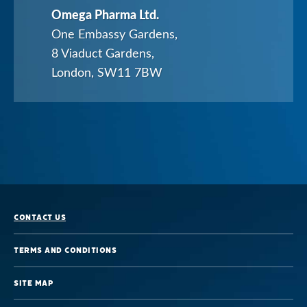
Omega Pharma Ltd.
Healthcare
One Embassy Gardens,
Professionals
8 Viaduct Gardens,
London, SW11 7BW
Contact us
Terms and Conditions
Site map