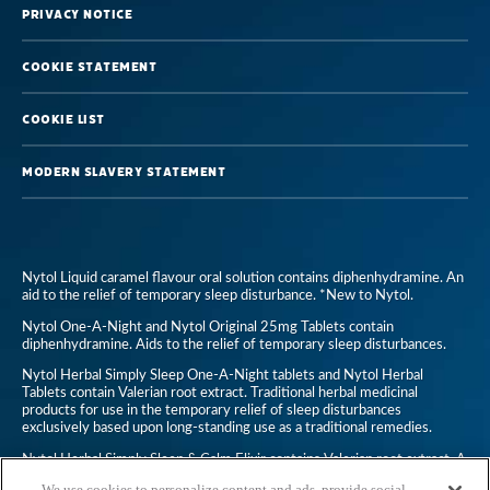
Privacy Notice
Cookie Statement
Cookie List
Modern Slavery Statement
Nytol Liquid caramel flavour oral solution contains diphenhydramine. An
aid to the relief of temporary sleep disturbance. *New to Nytol.
Nytol One-A-Night and Nytol Original 25mg Tablets contain
diphenhydramine. Aids to the relief of temporary sleep disturbances.
Nytol Herbal Simply Sleep One-A-Night tablets and Nytol Herbal
Tablets contain Valerian root extract. Traditional herbal medicinal
products for use in the temporary relief of sleep disturbances
exclusively based upon long-standing use as a traditional remedies.
Nytol Herbal Simply Sleep & Calm Elixir contains Valerian root extract. A
traditional herbal medicinal product for use in temporary relief of
We use cookies to personalize content and ads, provide social