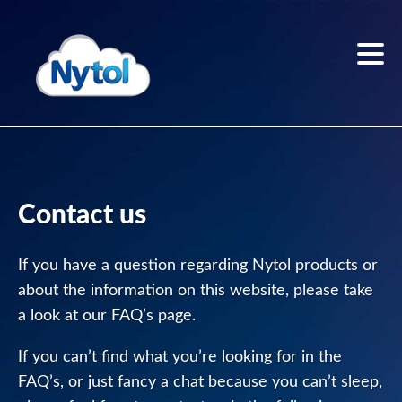
Skip
to
content
Home
Sleep
Contact us
better
If you have a question regarding Nytol products or
Sleep
about the information on this website, please take
Blog
a look at our FAQ’s page.
The
If you can’t find what you’re looking for in the
Nytol
range
FAQ’s, or just fancy a chat because you can’t sleep,