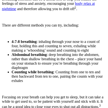
feelings of stress and anxiety, encouraging your
body relax at
2
nighttime
and therefore allowing you to drift off
.
There are different methods you can try, including:
4-7-8 breathing
: inhaling through your nose to a count of
four, holding this and counting to seven, exhaling while
making a ‘whooshing’ sound and counting to eight
Abdominal breathing
: deep breathing into the abdomen,
rather than shallow breathing in the chest – place your hand
on your stomach to ensure you’re breathing through your
diaphragm
Counting while breathing
: Counting from one to ten and
then backward from ten to one, pairing the counts with your
exhales
Focusing on your breath can help you get to sleep, but it can take a
while to get used to, so be patient with yourself and stick with it. It
3
can be a good idea to close your eyes to shut out all distractions.