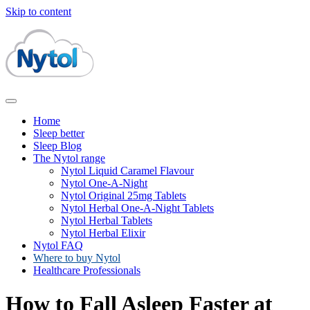
Skip to content
Home
Sleep better
Sleep Blog
The Nytol range
Nytol Liquid Caramel Flavour
Nytol One-A-Night
Nytol Original 25mg Tablets
Nytol Herbal One-A-Night Tablets
Nytol Herbal Tablets
Nytol Herbal Elixir
Nytol FAQ
Where to buy Nytol
Healthcare Professionals
How to Fall Asleep Faster at