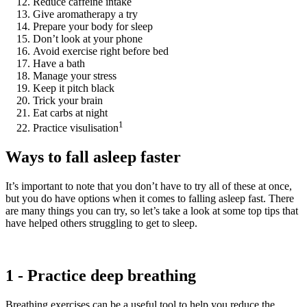
Reduce caffeine intake
Give aromatherapy a try
Prepare your body for sleep
Don’t look at your phone
Avoid exercise right before bed
Have a bath
Manage your stress
Keep it pitch black
Trick your brain
Eat carbs at night
1
Practice visulisation
Ways to fall asleep faster
It’s important to note that you don’t have to try all of these at once,
but you do have options when it comes to falling asleep fast. There
are many things you can try, so let’s take a look at some top tips that
have helped others struggling to get to sleep.
1 - Practice deep breathing
Breathing exercises can be a useful tool to help you reduce the