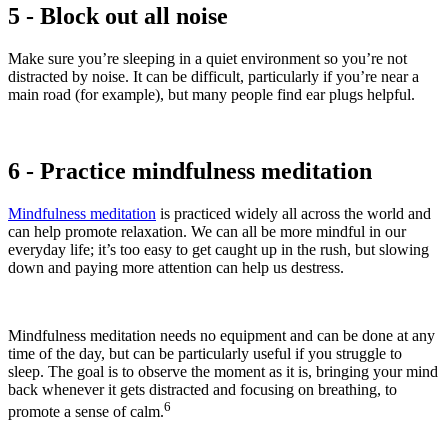
5 - Block out all noise
Make sure you’re sleeping in a quiet environment so you’re not
distracted by noise. It can be difficult, particularly if you’re near a
main road (for example), but many people find ear plugs helpful.
6 - Practice mindfulness meditation
Mindfulness meditation
is practiced widely all across the world and
can help promote relaxation. We can all be more mindful in our
everyday life; it’s too easy to get caught up in the rush, but slowing
down and paying more attention can help us destress.
Mindfulness meditation needs no equipment and can be done at any
time of the day, but can be particularly useful if you struggle to
sleep. The goal is to observe the moment as it is, bringing your mind
back whenever it gets distracted and focusing on breathing, to
6
promote a sense of calm.