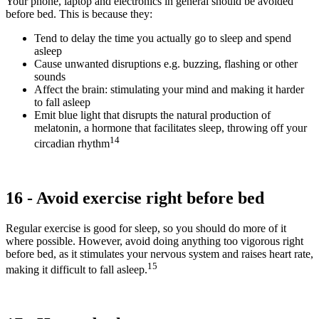
Your phone, laptop and electronics in general should be avoided
before bed. This is because they:
Tend to delay the time you actually go to sleep and spend
asleep
Cause unwanted disruptions e.g. buzzing, flashing or other
sounds
Affect the brain: stimulating your mind and making it harder
to fall asleep
Emit blue light that disrupts the natural production of
melatonin, a hormone that facilitates sleep, throwing off your
14
circadian rhythm
16 - Avoid exercise right before bed
Regular exercise is good for sleep, so you should do more of it
where possible. However, avoid doing anything too vigorous right
before bed, as it stimulates your nervous system and raises heart rate,
15
making it difficult to fall asleep.