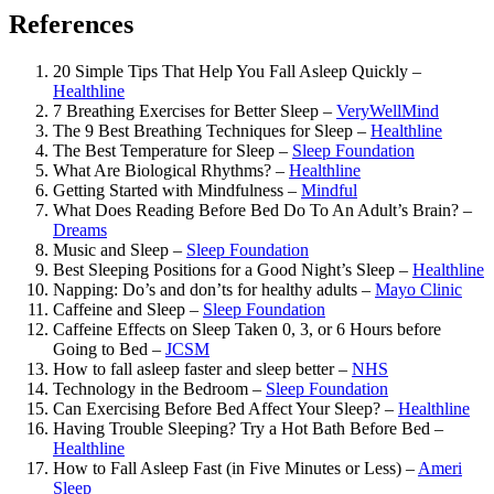
References
20 Simple Tips That Help You Fall Asleep Quickly –
Healthline
7 Breathing Exercises for Better Sleep –
VeryWellMind
The 9 Best Breathing Techniques for Sleep –
Healthline
The Best Temperature for Sleep –
Sleep Foundation
What Are Biological Rhythms? –
Healthline
Getting Started with Mindfulness –
Mindful
What Does Reading Before Bed Do To An Adult’s Brain? –
Dreams
Music and Sleep –
Sleep Foundation
Best Sleeping Positions for a Good Night’s Sleep –
Healthline
Napping: Do’s and don’ts for healthy adults –
Mayo Clinic
Caffeine and Sleep –
Sleep Foundation
Caffeine Effects on Sleep Taken 0, 3, or 6 Hours before
Going to Bed –
JCSM
How to fall asleep faster and sleep better –
NHS
Technology in the Bedroom –
Sleep Foundation
Can Exercising Before Bed Affect Your Sleep? –
Healthline
Having Trouble Sleeping? Try a Hot Bath Before Bed –
Healthline
How to Fall Asleep Fast (in Five Minutes or Less) –
Ameri
Sleep