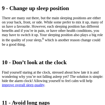
9 - Change up sleep position
There are many out there, but the main sleeping positions are either
on your back, front, or side. While some prefer to mix it up, many of
us have a favourite. However, each sleeping position has different
benefits and if you’re in pain, or have other health conditions, you
may have to switch it up. Your sleeping position also plays a big role
9
in the quality of your sleep,
which is another reason change could
be a good thing.
10 - Don’t look at the clock
Find yourself staring at the clock, stressed about how late it is and
wondering why you’re not falling asleep yet? The solution is simple:
hide the alarm clock! Allowing yourself to feel calm will help
improve overall sleep quality
.
11 - Avoid long naps