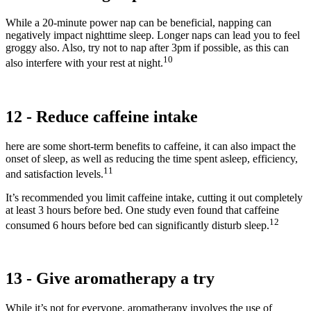
While a 20-minute power nap can be beneficial, napping can
negatively impact nighttime sleep. Longer naps can lead you to feel
groggy also. Also, try not to nap after 3pm if possible, as this can
10
also interfere with your rest at night.
12 - Reduce caffeine intake
here are some short-term benefits to caffeine, it can also impact the
onset of sleep, as well as reducing the time spent asleep, efficiency,
11
and satisfaction levels.
It’s recommended you limit caffeine intake, cutting it out completely
at least 3 hours before bed. One study even found that caffeine
12
consumed 6 hours before bed can significantly disturb sleep.
13 - Give aromatherapy a try
While it’s not for everyone, aromatherapy involves the use of