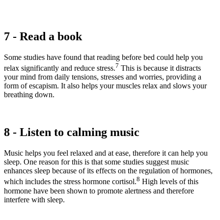
7 - Read a book
Some studies have found that reading before bed could help you
7
relax significantly and reduce stress.
This is because it distracts
your mind from daily tensions, stresses and worries, providing a
form of escapism. It also helps your muscles relax and slows your
breathing down.
8 - Listen to calming music
Music helps you feel relaxed and at ease, therefore it can help you
sleep. One reason for this is that some studies suggest music
enhances sleep because of its effects on the regulation of hormones,
8
which includes the stress hormone cortisol.
High levels of this
hormone have been shown to promote alertness and therefore
interfere with sleep.