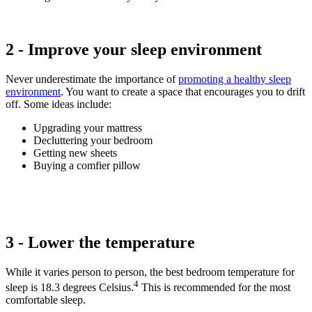
2 - Improve your sleep environment
Never underestimate the importance of
promoting a healthy sleep
environment
. You want to create a space that encourages you to drift
off. Some ideas include:
Upgrading your mattress
Decluttering your bedroom
Getting new sheets
Buying a comfier pillow
3 - Lower the temperature
While it varies person to person, the best bedroom temperature for
4
sleep is 18.3 degrees Celsius.
This is recommended for the most
comfortable sleep.