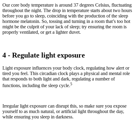
Our core body temperature is around 37 degrees Celsius, fluctuating
throughout the night. The drop in temperature starts about two hours
before you go to sleep, coinciding with the production of the sleep
hormone melatonin. So, tossing and turning in a room that’s too hot
might be the culprit of your lack of sleep; try ensuring the room is
properly ventilated, or get a lighter duvet.
4 - Regulate light exposure
Light exposure influences your body clock, regulating how alert or
tired you feel. This circadian clock plays a physical and mental role
that responds to both light and dark, regulating a number of
5
functions, including the sleep cycle.
Irregular light exposure can disrupt this, so make sure you expose
yourself to as much natural, or artificial light throughout the day,
while ensuring you sleep in darkness.