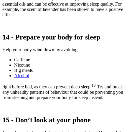
essential oils and can be effective at improving sleep quality. For
example, the scent of lavender has been shown to have a positive
effect.
14 - Prepare your body for sleep
Help your body wind down by avoiding
Caffeine
Nicotine
Big meals
Alcohol
13
right before bed, as they can prevent deep sleep.
Try and break
any unhealthy patterns of behaviour that could be preventing you
from sleeping and prepare your body for sleep instead.
15 - Don’t look at your phone