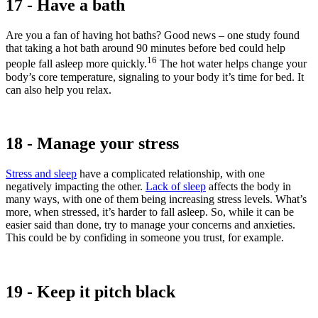
17 - Have a bath
Are you a fan of having hot baths? Good news – one study found
that taking a hot bath around 90 minutes before bed could help
16
people fall asleep more quickly.
The hot water helps change your
body’s core temperature, signaling to your body it’s time for bed. It
can also help you relax.
18 - Manage your stress
Stress and sleep
have a complicated relationship, with one
negatively impacting the other.
Lack of sleep
affects the body in
many ways, with one of them being increasing stress levels. What’s
more, when stressed, it’s harder to fall asleep. So, while it can be
easier said than done, try to manage your concerns and anxieties.
This could be by confiding in someone you trust, for example.
19 - Keep it pitch black