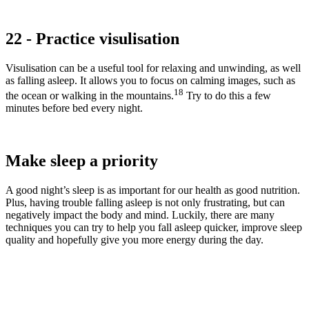
22 - Practice visulisation
Visulisation can be a useful tool for relaxing and unwinding, as well
as falling asleep. It allows you to focus on calming images, such as
18
the ocean or walking in the mountains.
Try to do this a few
minutes before bed every night.
Make sleep a priority
A good night’s sleep is as important for our health as good nutrition.
Plus, having trouble falling asleep is not only frustrating, but can
negatively impact the body and mind. Luckily, there are many
techniques you can try to help you fall asleep quicker, improve sleep
quality and hopefully give you more energy during the day.