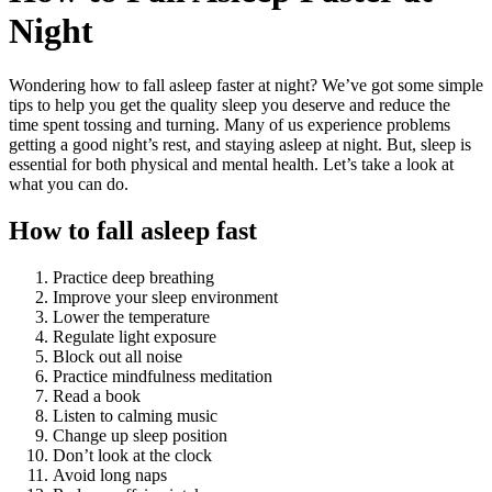
Night
Wondering how to fall asleep faster at night? We’ve got some simple
tips to help you get the quality sleep you deserve and reduce the
time spent tossing and turning. Many of us experience problems
getting a good night’s rest, and staying asleep at night. But, sleep is
essential for both physical and mental health. Let’s take a look at
what you can do.
How to fall asleep fast
Practice deep breathing
Improve your sleep environment
Lower the temperature
Regulate light exposure
Block out all noise
Practice mindfulness meditation
Read a book
Listen to calming music
Change up sleep position
Don’t look at the clock
Avoid long naps