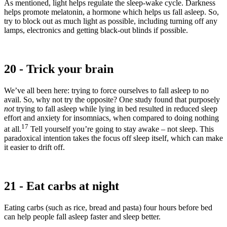
As mentioned, light helps regulate the sleep-wake cycle. Darkness
helps promote melatonin, a hormone which helps us fall asleep. So,
try to block out as much light as possible, including turning off any
lamps, electronics and getting black-out blinds if possible.
20 - Trick your brain
We’ve all been here: trying to force ourselves to fall asleep to no
avail. So, why not try the opposite? One study found that purposely
not
trying to fall asleep while lying in bed resulted in reduced sleep
effort and anxiety for insomniacs, when compared to doing nothing
17
at all.
Tell yourself you’re going to stay awake – not sleep. This
paradoxical intention takes the focus off sleep itself, which can make
it easier to drift off.
21 - Eat carbs at night
Eating carbs (such as rice, bread and pasta) four hours before bed
can help people fall asleep faster and sleep better.