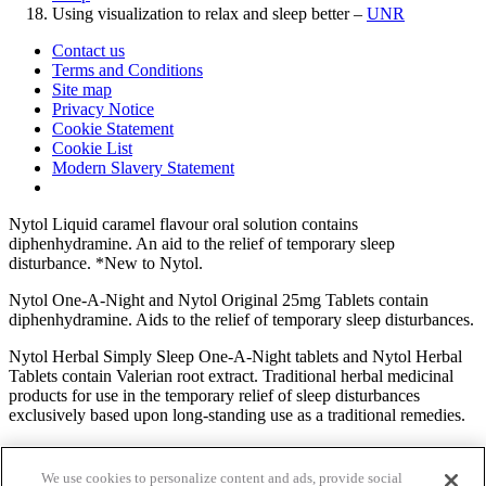
Using visualization to relax and sleep better –
UNR
Contact us
Terms and Conditions
Site map
Privacy Notice
Cookie Statement
Cookie List
Modern Slavery Statement
Nytol Liquid caramel flavour oral solution contains
diphenhydramine. An aid to the relief of temporary sleep
disturbance. *New to Nytol.
Nytol One-A-Night and Nytol Original 25mg Tablets contain
diphenhydramine. Aids to the relief of temporary sleep disturbances.
Nytol Herbal Simply Sleep One-A-Night tablets and Nytol Herbal
Tablets contain Valerian root extract. Traditional herbal medicinal
products for use in the temporary relief of sleep disturbances
exclusively based upon long-standing use as a traditional remedies.
Nytol Herbal Simply Sleep & Calm Elixir contains Valerian root
extract. A traditional herbal medicinal product for use in temporary
We use cookies to personalize content and ads, provide social