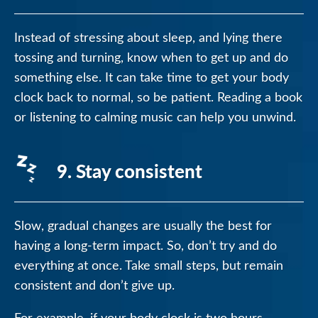
Instead of stressing about sleep, and lying there
tossing and turning, know when to get up and do
something else. It can take time to get your body
clock back to normal, so be patient. Reading a book
or listening to calming music can help you unwind.
9. Stay consistent
Slow, gradual changes are usually the best for
having a long-term impact. So, don’t try and do
everything at once. Take small steps, but remain
consistent and don’t give up.
For example, if your body clock is two hours