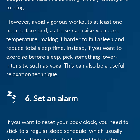
turning.
However, avoid vigorous workouts at least one
hour before bed, as these can raise your core
temperature, making it harder to fall asleep and
reduce total sleep time. Instead, if you want to
exercise before sleep, pick something lower-
intensity, such as yoga. This can also be a useful
relaxation technique.
6. Set an alarm
If you want to reset your body clock, you need to
stick to a regular sleep schedule, which usually
means setting alarms. Try to avoid hitting the