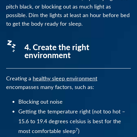
pitch black, or blocking out as much light as
possible. Dim the lights at least an hour before bed
to get the body ready for sleep.
4. Create the right
environment
Creating a
healthy sleep environment
encompasses many factors, such as:
Blocking out noise
Getting the temperature right (not too hot –
15.6 to 19.4 degrees celsius is best for the
7
most comfortable sleep
)