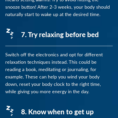
snooze button! After 2-3 weeks, your body should
naturally start to wake up at the desired time.
7. Try relaxing before bed
Switch off the electronics and opt for different
relaxation techniques instead. This could be
reading a book, meditating or journaling, for
example. These can help you wind your body
down, reset your body clock to the right time,
while giving you more energy in the day.
8. Know when to get up