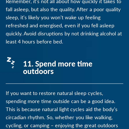
Remember, it’s not all about how quickly it takes to
fall asleep, but also the quality. After a poor quality
sleep, it’s likely you won’t wake up feeling
refreshed and energised, even if you fell asleep
quickly. Avoid disruptions by not drinking alcohol at
least 4 hours before bed.
11. Spend more time
outdoors
If you want to restore natural sleep cycles,
spending more time outside can be a good idea.
This is because natural light cycles aid the body’s
circadian rhythm. So, whether you like walking,
cycling, or camping – enjoying the great outdoors