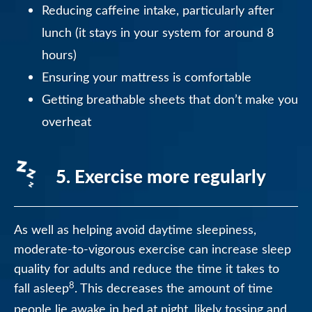
Reducing caffeine intake, particularly after
lunch (it stays in your system for around 8
hours)
Ensuring your mattress is comfortable
Getting breathable sheets that don’t make you
overheat
5. Exercise more regularly
As well as helping avoid daytime sleepiness,
moderate-to-vigorous exercise can increase sleep
quality for adults and reduce the time it takes to
8
fall asleep
. This decreases the amount of time
people lie awake in bed at night, likely tossing and