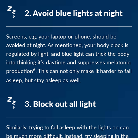
2. Avoid blue lights at night
Screens, e.g. your laptop or phone, should be
avoided at night. As mentioned, your body clock is
regulated by light, and blue light can trick the body
into thinking it’s daytime and suppresses melatonin
6
production
. This can not only make it harder to fall
asleep, but stay asleep as well.
3. Block out all light
Similarly, trying to fall asleep with the lights on can
be much more difficult. Instead, try sleeping in the