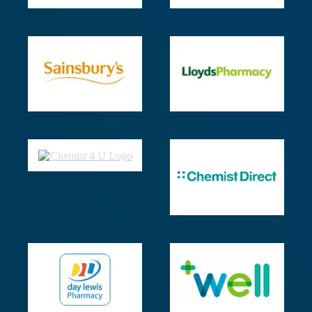
The
Best
Temperature
for
Sleep
–
Sleep
Foundation
Exercise
and
Sleep
–
Sleep
Foundation