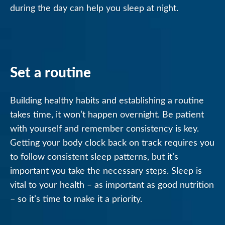
during the day can help you sleep at night.
Set a routine
Building healthy habits and establishing a routine
takes time, it won’t happen overnight. Be patient
with yourself and remember consistency is key.
Getting your body clock back on track requires you
to follow consistent sleep patterns, but it’s
important you take the necessary steps. Sleep is
vital to your health – as important as good nutrition
– so it’s time to make it a priority.