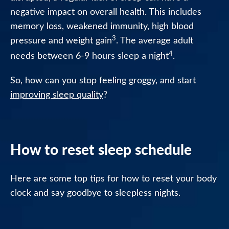
negative impact on overall health. This includes
Healthcare
memory loss, weakened immunity, high blood
Professionals
3
pressure and weight gain
. The average adult
4
needs between 6-9 hours sleep a night
.
So, how can you stop feeling groggy, and start
improving sleep quality
?
How to reset sleep schedule
Here are some top tips for how to reset your body
clock and say goodbye to sleepless nights.