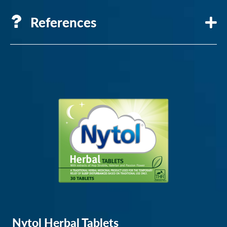
References
Circadian
Rhythm
–
Sleep
Foundation
Reset
Your
Broken
Internal
Sleep
Clock
Nytol Herbal Tablets