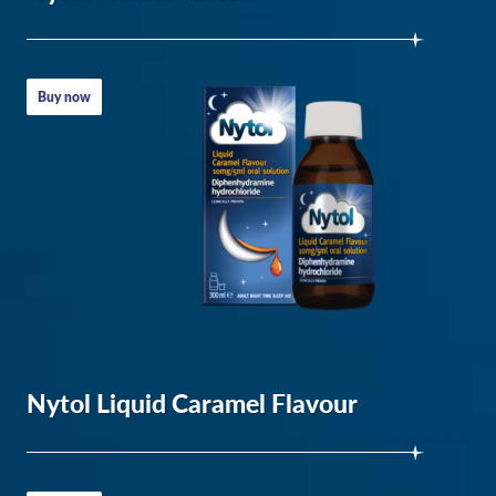
&
Fix
Sleep
Buy now
Schedule
–
Ameri
Sleep
The
Effects
of
Sleep
Deprivation
Nytol Liquid Caramel Flavour
on
Your