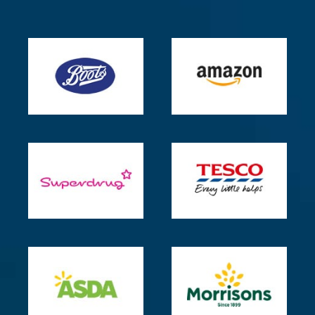
for
healthy
adults
–
Mayo
Clinic
How
To
Reset
Your
Body
Clock
–
Dreams