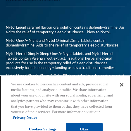
Nytol Liquid caramel flavour oral solution contains diphenhydramine. An
aid to the relief of temporary sleep disturbance. *New to Nytol.
Nytol One-A-Night and Nytol Original 25mg Tablets contain
diphenhydramine. Aids to the relief of temporary sleep disturbances.
Nytol Herbal Simply Sleep One-A-Night tablets and Nytol Herbal
Tablets contain Valerian root extract. Traditional herbal medicinal
products for use in the temporary relief of sleep disturbances
exclusively based upon long-standing use as a traditional remedies.
Nytol Herbal Simply Sleep & Calm Elixir contains Valerian root extract. A
traditional herbal medicinal product for use in temporary relief of
We use cookies to personalize content and ads, provide social
symptoms of mild anxiety and to aid sleep, exclusively based upon long-
standing use as a traditional remedy.
media features, and analyze our traffic. We share information
about your use of our site with our social media, advertising, and
Nytol Anti-Snoring Throat Spray is a non-medicine. Always read the
analytics partners who may combine it with other information
leaflet.
that you have provided to them or that they have collected from
UK/2019-0568
your use of their services. For more information visit our
Privacy Notice
Cookies Settings
Okay