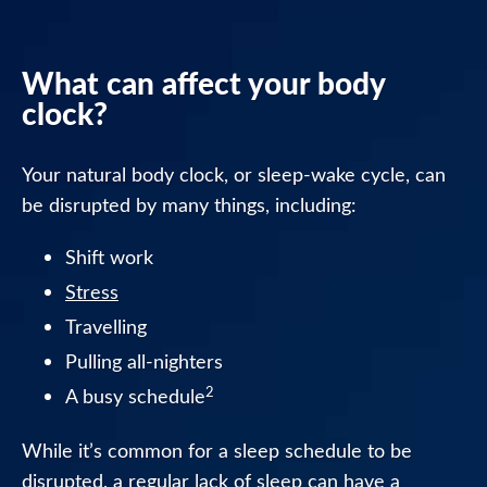
Night
Tablets
What can affect your body
Nytol
clock?
Herbal
Tablets
Your natural body clock, or sleep-wake cycle, can
Nytol
be disrupted by many things, including:
Herbal
Elixir
Shift work
Stress
Nytol
Travelling
FAQ
Pulling all-nighters
Where
2
A busy schedule
to
buy
While it’s common for a sleep schedule to be
Nytol
disrupted, a regular lack of sleep can have a