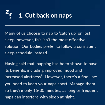
1. Cut back on naps
Many of us choose to nap to ‘catch up’ on lost
sleep, however, this isn’t the most effective
solution. Our bodies prefer to follow a consistent
sleep schedule instead.
Having said that, napping has been shown to have
its benefits, including improved mood and
5
increased alertness
. However, there’s a fine line:
you need to keep your naps short. Manage them
so they’re only 15-30 minutes, as long or frequent
naps can interfere with sleep at night.