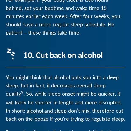
behind, set your bedtime and wake time 15
minutes earlier each week. After four weeks, you
should have a more regular sleep schedule. Be
patient – these things take time.
10. Cut back on alcohol
You might think that alcohol puts you into a deep
sleep, but in fact, it decreases overall sleep
9
quality
. So, while sleep onset might be quicker, it
will likely be shorter in length and more disrupted.
In short:
alcohol and sleep
don’t mix, therefore cut
back on the booze if you’re trying to regulate sleep.