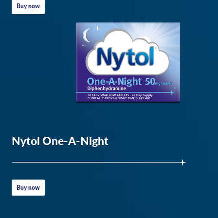
Body
Buy now
–
Healthline
How
to
get
to
sleep
–
Nytol One-A-Night
NHS
Napping:
Do’s
Buy now
and
don’ts