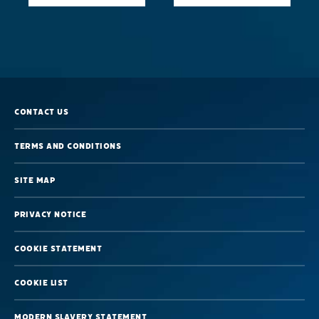
Alcohol
and
Sleep
–
Sleep
Contact us
Foundation
Terms and Conditions
Site map
Privacy Notice
Cookie Statement
Cookie List
Modern Slavery Statement