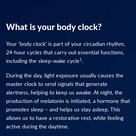
Nytol
Liquid
Caramel
What is your body clock?
Flavour
Your ‘body clock’ is part of your circadian rhythm,
Nytol
One-
24-hour cycles that carry out essential functions,
A-
1
including the sleep-wake cycle
.
Night
During the day, light exposure usually causes the
Nytol
master clock to send signals that generate
Original
alertness, helping to keep us awake. At night, the
25mg
Tablets
production of melatonin is initiated, a hormone that
promotes sleep – and helps us stay asleep. This
Nytol
allows us to have a restorative rest, while feeling
Herbal
active during the daytime.
One-
A-