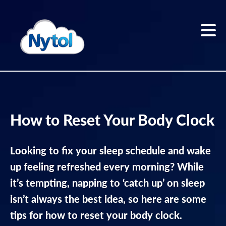
Skip
to
content
Home
Sleep
How to Reset Your Body Clock
better
Looking to fix your sleep schedule and wake
Sleep
Blog
up feeling refreshed every morning? While
it’s tempting, napping to ‘catch up’ on sleep
The
isn’t always the best idea, so here are some
Nytol
range
tips for how to reset your body clock.