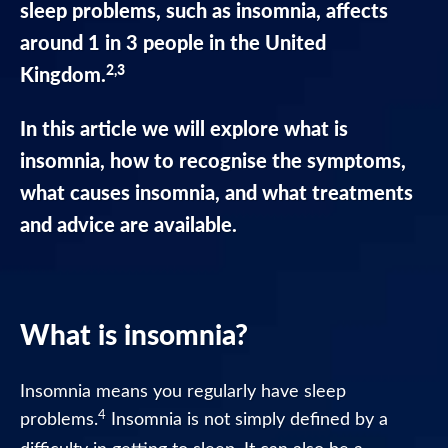
sleep problems, such as insomnia, affects
Nytol
around 1 in 3 people in the United
Liquid
Caramel
2,3
Kingdom.
Flavour
In this article we will explore what is
Nytol
insomnia, how to recognise the symptoms,
One-
A-
what causes insomnia, and what treatments
Night
and advice are available.
Nytol
Original
25mg
Tablets
What is insomnia?
Nytol
Insomnia means you regularly have sleep
Herbal
4
problems.
Insomnia is not simply defined by a
One-
A-