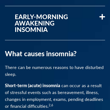
EARLY-MORNING
AWAKENING
INSOMNIA
What causes insomnia?
There can be numerous reasons to have disturbed
sleep.
Short-term (acute) insomnia
can occur as a result
of stressful events such as bereavement, illness,
changes in employment, exams, pending deadlines
2,6
or financial difficulties.