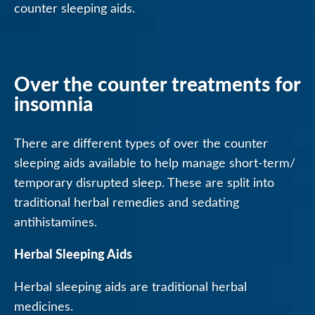
counter sleeping aids.
Over the counter treatments for
insomnia
There are different types of over the counter
sleeping aids available to help manage short-term/
temporary disrupted sleep. These are split into
traditional herbal remedies and sedating
antihistamines.
Herbal Sleeping Aids
Herbal sleeping aids are traditional herbal
medicines.