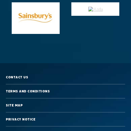
Sleep
Contact us
Terms and Conditions
Site map
Privacy Notice
Great