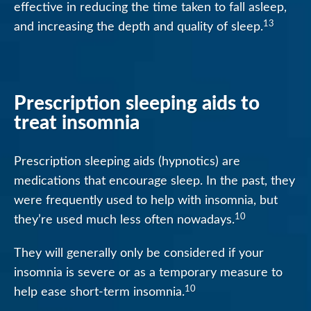
effective in reducing the time taken to fall asleep,
13
and increasing the depth and quality of sleep.
Prescription sleeping aids to
treat insomnia
Prescription sleeping aids (hypnotics) are
medications that encourage sleep. In the past, they
were frequently used to help with insomnia, but
10
they’re used much less often nowadays.
They will generally only be considered if your
insomnia is severe or as a temporary measure to
10
help ease short-term insomnia.