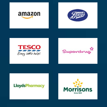
insomnia