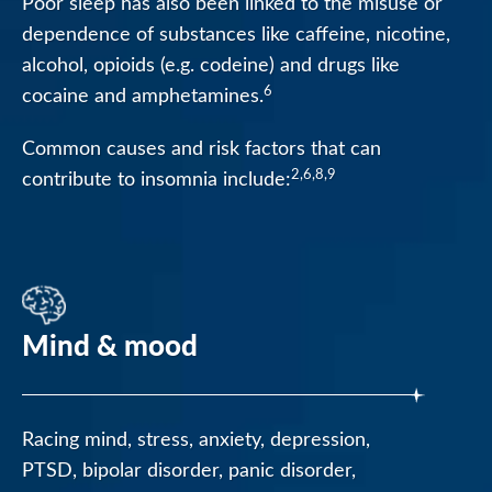
Poor sleep has also been linked to the misuse or
dependence of substances like caffeine, nicotine,
alcohol, opioids (e.g. codeine) and drugs like
6
cocaine and amphetamines.
Common causes and risk factors that can
2,6,8,9
contribute to insomnia include:
Mind & mood
Racing mind, stress, anxiety, depression,
PTSD, bipolar disorder, panic disorder,