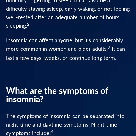
difficulty in getting to sleep. It can also be a
Night
difficulty staying asleep, early waking, or not feeling
Tablets
well-rested after an adequate number of hours
2
sleeping.
Nytol
Herbal
Tablets
Insomnia can affect anyone, but it’s considerably
2
more common in women and older adults.
It can
Nytol
last a few days, weeks, or continue long term.
Herbal
Elixir
Nytol
What are the symptoms of
FAQ
insomnia?
Where
to
The symptoms of insomnia can be separated into
buy
night-time and daytime symptoms. Night-time
Nytol
4
symptoms include: