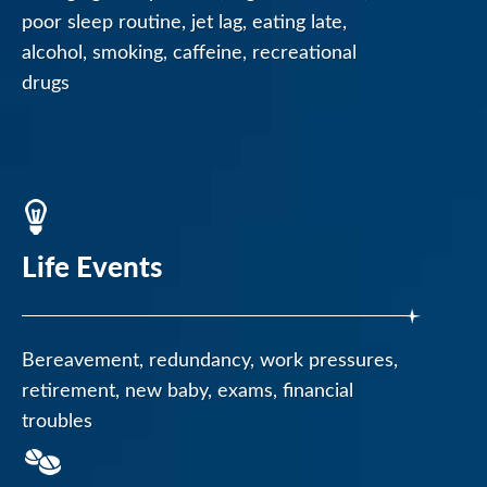
poor sleep routine, jet lag, eating late,
alcohol, smoking, caffeine, recreational
drugs
Life Events
Bereavement, redundancy, work pressures,
retirement, new baby, exams, financial
troubles