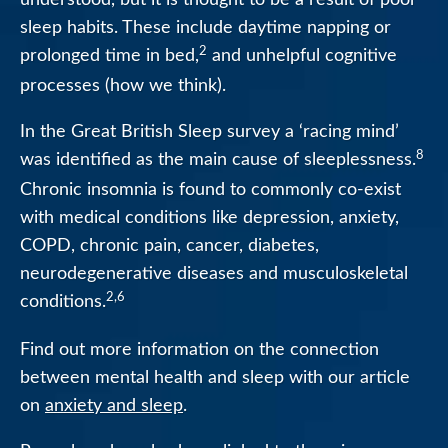
sleep habits. These include daytime napping or
2
prolonged time in bed,
and unhelpful cognitive
processes (how we think).
In the Great British Sleep survey a ‘racing mind’
8
was identified as the main cause of sleeplessness.
Chronic insomnia is found to commonly co-exist
with medical conditions like depression, anxiety,
COPD, chronic pain, cancer, diabetes,
neurodegenerative diseases and musculoskeletal
2,6
conditions.
Find out more information on the connection
between mental health and sleep with our article
on
anxiety and sleep
.