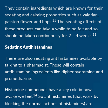
They contain ingredients which are known for their
sedating and calming properties such as valerian,
11
passion flower and hops.
The sedating effects of
these products can take a while to be felt and so
11
should be taken continuously for 2 – 4 weeks.
Sedating Antihistamines
There are also sedating antihistamines available by
talking to a pharmacist. These will contain
antihistamine ingredients like diphenhydramine and
promethazine.
Histamine compounds have a key role in how
14
awake we feel.
So antihistamines (that work by
blocking the normal actions of histamines) are