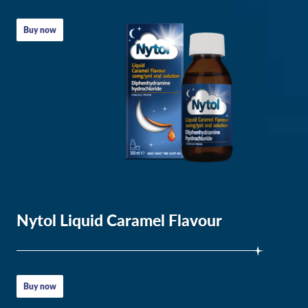
Summary
Buy now
for
Insomnia
Nytol Liquid Caramel Flavour
Sleep
problems
Buy now
in