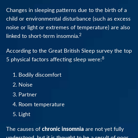
Changes in sleeping patterns due to the birth of a
child or environmental disturbance (such as excess
noise or light or extremes of temperature) are also
2
linked to short-term insomnia.
According to the Great British Sleep survey the top
8
5 physical factors affecting sleep were:
Bodily discomfort
Noise
Partner
Room temperature
Light
chronic insomnia
The causes of
are not yet fully
understood, but it is thought to be a result of poor