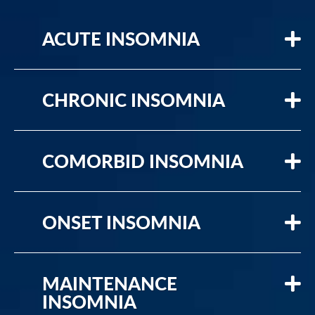
ACUTE INSOMNIA
CHRONIC INSOMNIA
COMORBID INSOMNIA
ONSET INSOMNIA
MAINTENANCE
INSOMNIA