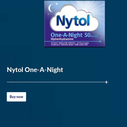
the
UK
highlighted
Nytol One-A-Night
insomnia
Buy now