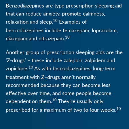
Benzodiazepines are type prescription sleeping aid
that can reduce anxiety, promote calmness,
10
relaxation and sleep.
Examples of
benzodiazepines include temazepam, loprazolam,
10
diazepam and nitrazepam.
Another group of prescription sleeping aids are the
‘Z-drugs’ – these include zaleplon, zolpidem and
10
zopiclone.
As with benzodiazepines, long-term
treatment with Z–drugs aren’t normally
recommended because they can become less
effective over time, and some people become
10
dependent on them.
They’re usually only
10
prescribed for a maximum of two to four weeks.