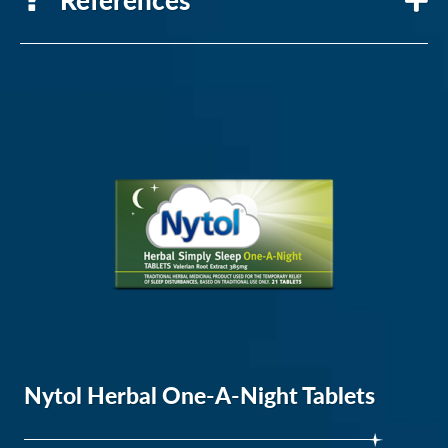
National
heart,
lung
and
blood
institute
NICE
Nytol Herbal One-A-Night Tablets
Clinical
Knowledge