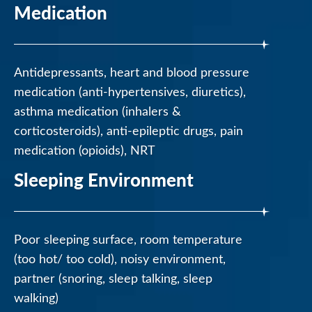
Medication
Antidepressants, heart and blood pressure
medication (anti-hypertensives, diuretics),
asthma medication (inhalers &
corticosteroids), anti-epileptic drugs, pain
medication (opioids), NRT
Sleeping Environment
Poor sleeping surface, room temperature
(too hot/ too cold), noisy environment,
partner (snoring, sleep talking, sleep
walking)