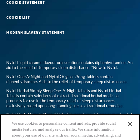
Cookie Statement
British
Sleep
Cookie List
Survey
Modern Slavery Statement
Nytol Liquid caramel flavour oral solution contains diphenhydramine. An
aid to the relief of temporary sleep disturbance. *New to Nytol.
Nytol One-A-Night and Nytol Original 25mg Tablets contain
diphenhydramine. Aids to the relief of temporary sleep disturbances.
Nytol Herbal Simply Sleep One-A-Night tablets and Nytol Herbal
Tablets contain Valerian root extract. Traditional herbal medicinal
products for use in the temporary relief of sleep disturbances
exclusively based upon long-standing use as a traditional remedies.
Nytol Herbal Simply Sleep & Calm Elixir contains Valerian root extract. A
traditional herbal medicinal product for use in temporary relief of
We use cookies to personalize content and ads, provide social
symptoms of mild anxiety and to aid sleep, exclusively based upon long-
standing use as a traditional remedy.
media features, and analyze our traffic. We share information
about your use of our site with our social media, advertising, and
Nytol Anti-Snoring Throat Spray is a non-medicine. Always read the