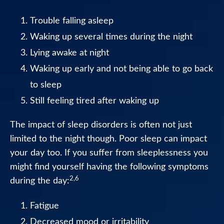
Healthcare
Trouble falling asleep
Professionals
Waking up several times during the night
Lying awake at night
Waking up early and not being able to go back
to sleep
Still feeling tired after waking up
The impact of sleep disorders is often not just
limited to the night though. Poor sleep can impact
your day too. If you suffer from sleeplessness you
might find yourself having the following symptoms
2,6
during the day:
Fatigue
Decreased mood or irritability