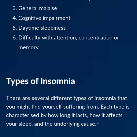
General malaise
Cognitive impairment
Daytime sleepiness
Difficulty with attention, concentration or
memory
Types of Insomnia
There are several different types of insomnia that
you might find yourself suffering from. Each type is
characterised by how long it lasts, how it affects
5
your sleep, and the underlying cause.