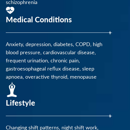
schizophrenia
Medical Conditions
Anxiety, depression, diabetes, COPD, high
blood pressure, cardiovascular disease,
frequent urination, chronic pain,
gastroesophageal reflux disease, sleep
apnoea, overactive thyroid, menopause
Lifestyle
Changing shift patterns, night shift work,