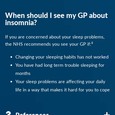
When should I see my GP about
insomnia?
If you are concerned about your sleep problems,
4
the NHS recommends you see your GP if:
Changing your sleeping habits has not worked
You have had long term trouble sleeping for
months
Your sleep problems are affecting your daily
life in a way that makes it hard for you to cope
References