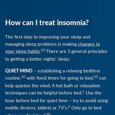
How can I treat insomnia?
The first step to improving your sleep and
managing sleep problems is making
changes to
10
your sleep habits
.
There are 3 general principles
to getting a better nights’ sleep:
QUIET MIND
– establishing a relaxing bedtime
10
10
routine,
with fixed times for going to bed,
can
help quieten the mind. A hot bath or relaxation
1
techniques can be helpful before bed.
Use the
hour before bed for quiet time – try to avoid using
1
mobile devices, tablets or TV’s.
Only go to bed
10