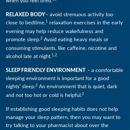
when you feel tired.
RELAXED BODY
– avoid strenuous activity too
1
close to bedtime,
relaxation exercises in the early
evening may help reduce wakefulness and
2
promote sleep.
Avoid eating heavy meals or
consuming stimulants, like caffeine, nicotine and
1,2
alcohol late at night.
SLEEP FRIENDLY ENVIRONMENT
– a comfortable
sleeping environment is important for a good
2
nights’ sleep.
An environment that is quiet, dark
2
and not too hot or cold is helpful.
If establishing good sleeping habits does not help
manage your sleep pattern, then you may want to
try talking to your pharmacist about over the