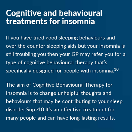
Cognitive and behavioural
treatments for insomnia
If you have tried good sleeping behaviours and
over the counter sleeping aids but your insomnia is
still troubling you then your GP may refer you for a
type of cognitive behavioural therapy that’s
10
specifically designed for people with insomnia.
The aim of Cognitive Behavioural Therapy for
Insomnia is to change unhelpful thoughts and
behaviours that may be contributing to your sleep
disorder.Sup>10 It’s an effective treatment for
many people and can have long-lasting results.