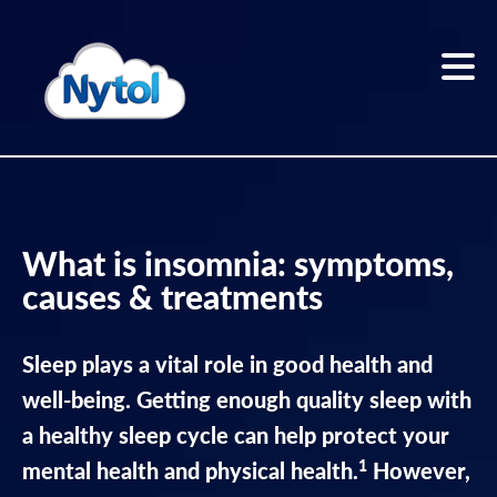
Skip
to
content
Home
Sleep
What is insomnia: symptoms,
better
causes & treatments
Sleep
Blog
Sleep plays a vital role in good health and
well-being. Getting enough quality sleep with
The
a healthy sleep cycle can help protect your
Nytol
1
range
mental health and physical health.
However,