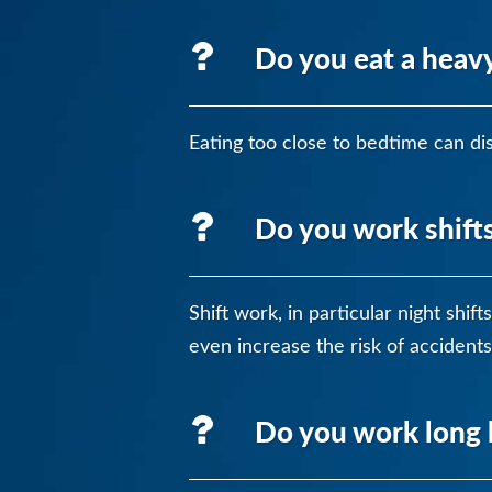
Do you eat a heavy
Eating too close to bedtime can dis
Do you work shift
Shift work, in particular night shi
even increase the risk of accidents
Do you work long 