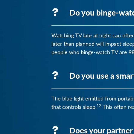
Do you binge-watch
Watching TV late at night can ofte
later than planned will impact sle
people who binge-watch TV are 98%
Do you use a smar
The blue light emitted from portabl
12
that controls sleep.
This often res
Does your partner