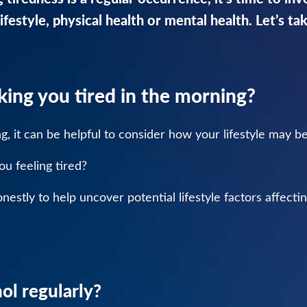
ifestyle, physical health or mental health. Let’s ta
aking you tired in the morning?
ing, it can be helpful to consider how your lifestyle may b
ou feeling tired?
estly to help uncover potential lifestyle factors affectin
ol regularly?