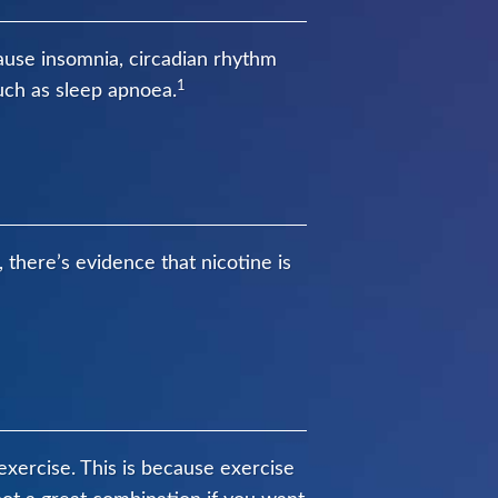
ause insomnia, circadian rhythm
1
uch as sleep apnoea.
, there’s evidence that nicotine is
s exercise. This is because exercise