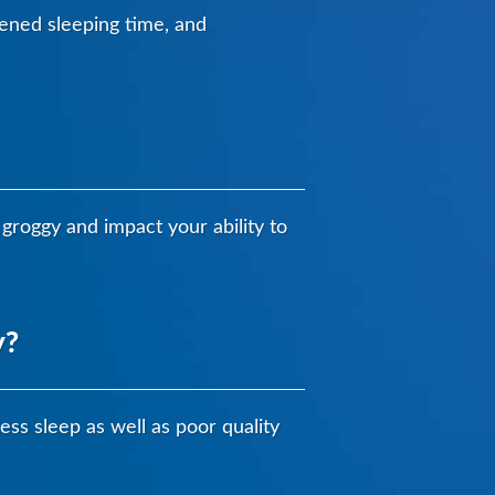
rtened sleeping time, and
groggy and impact your ability to
y?
ess sleep as well as poor quality