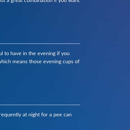
not a great combination if you want
ul to have in the evening if you
m which means those evening cups of
requently at night for a pee can