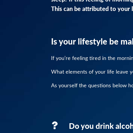
This can be attributed to your l
Is your lifestyle be m
If you’re feeling tired in the morn
What elements of your life leave y
As yourself the questions below hon
Do you drink alcoh