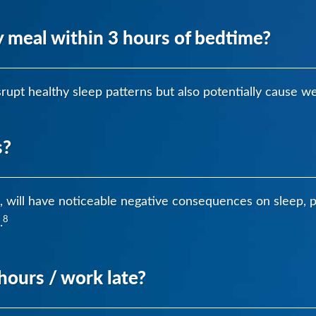
 meal within 3 hours of bedtime?
rupt healthy sleep patterns but also potentially cause we
s?
fts, will have noticeable negative consequences on sleep,
8
.
hours / work late?