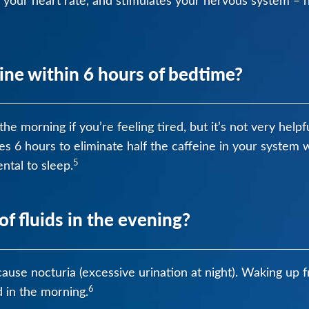
 your heart rate, and stimulates your nervous system – 
ine within 6 hours of bedtime?
he morning if you’re feeling tired, but it’s not very helpf
kes 6 hours to eliminate half the caffeine in your syste
5
ntal to sleep.
of fluids in the evening?
cause nocturia (excessive urination at night). Waking up f
6
d in the morning.