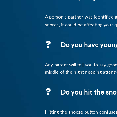
A person’s partner was identified 
snores, it could be affecting your 
Do you have young 
Any parent will tell you to say go
middle of the night needing attenti
Do you hit the sn
Hitting the snooze button confuses 