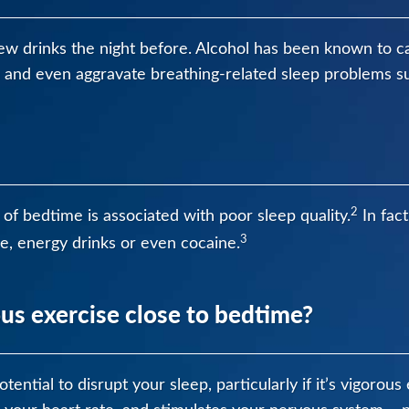
ew drinks the night before. Alcohol has been known to c
n and even aggravate breathing-related sleep problems s
2
of bedtime is associated with poor sleep quality.
In fact
3
e, energy drinks or even cocaine.
us exercise close to bedtime?
tential to disrupt your sleep, particularly if it’s vigorou