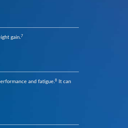
7
ight gain.
8
 performance and fatigue.
It can