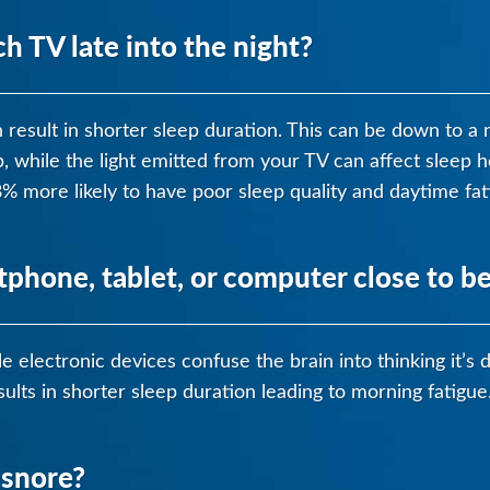
 TV late into the night?
n result in shorter sleep duration. This can be down to 
ep, while the light emitted from your TV can affect slee
 more likely to have poor sleep quality and daytime fat
tphone, tablet, or computer close to b
e electronic devices confuse the brain into thinking it’s
ults in shorter sleep duration leading to morning fatigue
 snore?