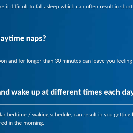
 it difficult to fall asleep which can often result in sho
daytime naps?
on and for longer than 30 minutes can leave you feeling 
nd wake up at different times each da
ular bedtime / waking schedule, can result in you getting l
ired in the morning.