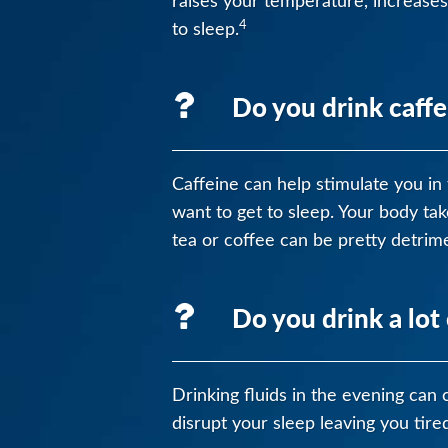
raises your temperature, increases
4
to sleep.
Do you drink caffe
Caffeine can help stimulate you in t
want to get to sleep. Your body ta
tea or coffee can be pretty detrime
Do you drink a lot 
Drinking fluids in the evening can 
disrupt your sleep leaving you tire