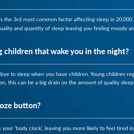
as the 3rd most common factor affecting sleep in 20,000
quality and quantity of sleep leaving you feeling moody an
children that wake you in the night?
odbye to sleep when you have children. Young children reg
on, this can be a big drain on the amount of quality sleep
ooze button?
your ‘body clock’, leaving you more likely to feel tired i