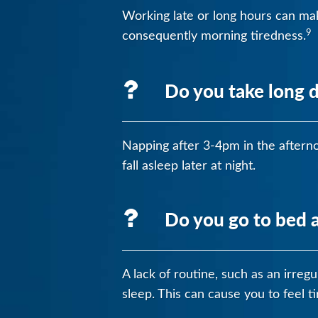
Working late or long hours can make
9
consequently morning tiredness.
Do you take long 
Napping after 3-4pm in the afterno
fall asleep later at night.
Do you go to bed a
A lack of routine, such as an irreg
sleep. This can cause you to feel t