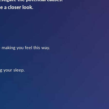
ke a closer look.
e making you feel this way.
g your sleep.