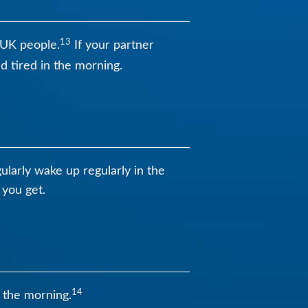
13
 UK people.
If your partner
d tired in the morning.
ularly wake up regularly in the
 you get.
14
n the morning.