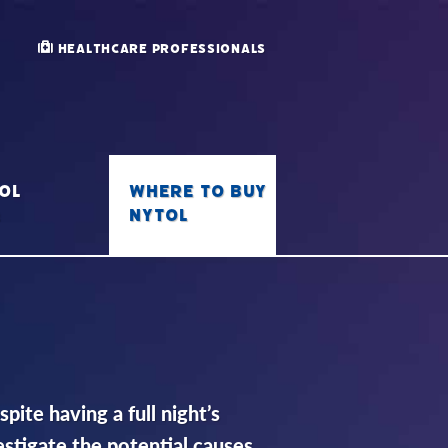
Healthcare Professionals
Where to buy
ol
Nytol
Q
ite having a full night’s
vestigate the potential causes.