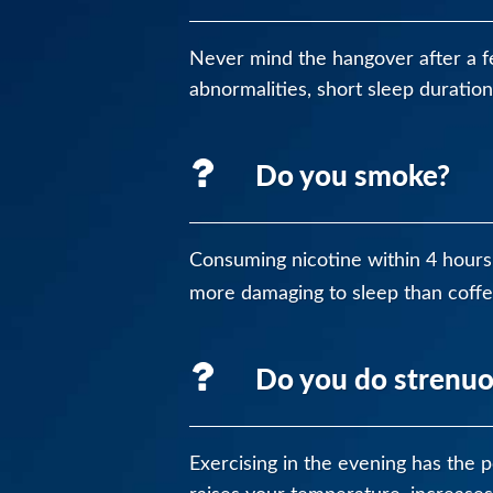
Never mind the hangover after a f
abnormalities, short sleep duratio
Do you smoke?
Consuming nicotine within 4 hours 
more damaging to sleep than coffe
Do you do strenuo
Exercising in the evening has the po