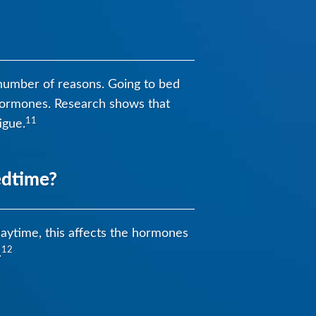
a number of reasons. Going to bed
p hormones. Research shows that
11
igue.
edtime?
 daytime, this affects the hormones
12
.