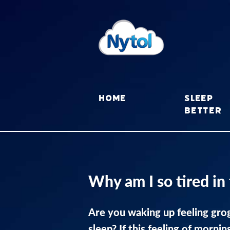
Skip
to
content
Sleep
Home
better
Why am I so tired in
Are you waking up feeling grog
sleep? If this feeling of mornin