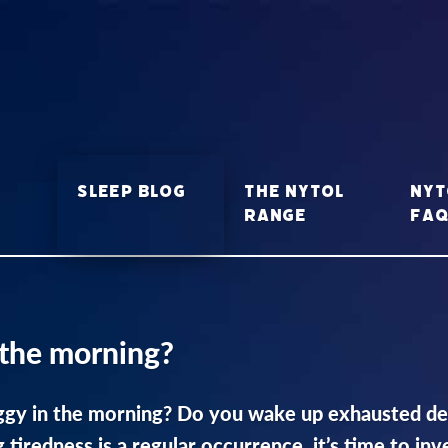
Sleep Blog
The Nytol
Nyt
range
FA
 the morning?
gy in the morning? Do you wake up exhausted desp
g tiredness is a regular occurrence, it’s time to in